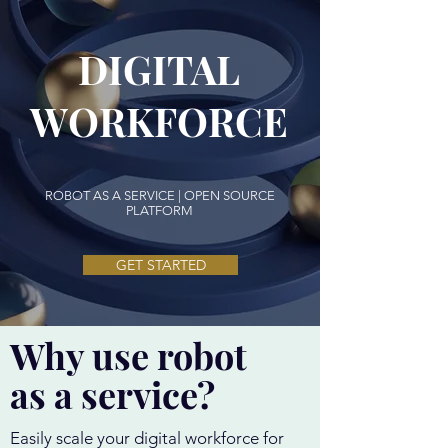
DIGITAL
WORKFORCE
ROBOT AS A SERVICE | OPEN SOURCE
PLATFORM
GET STARTED
Why use robot
as a service?
Easily scale your digital workforce for