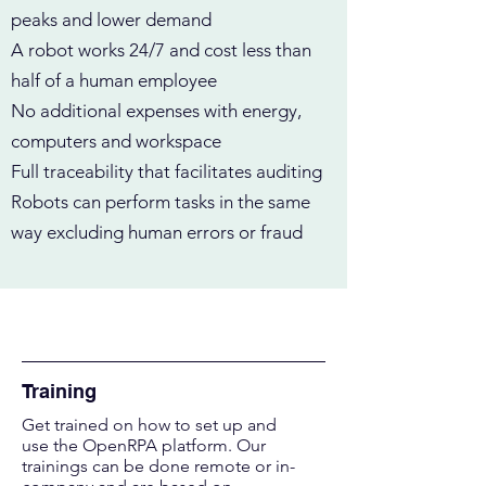
peaks and lower demand
A robot works 24/7 and cost less than
half of a human employee
No additional expenses with energy,
computers and workspace
Full traceability that facilitates auditing
Robots can perform tasks in the same
way excluding human errors or fraud
Solutions
Training
Get trained on how to set up and
use the OpenRPA platform. Our
trainings can be done r
emote or in-