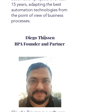
15 years, adapting the best
automation technologies from
the point of view of business
processes.
Diego Thijssen
BPA Founder and Partner