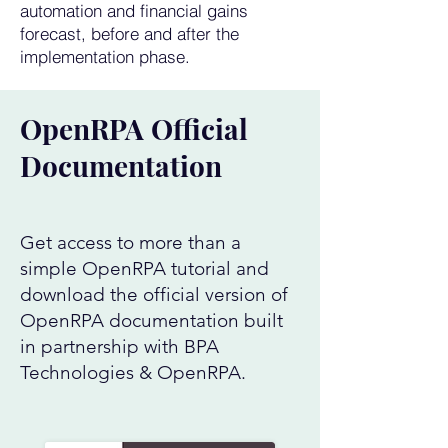
automation and financial gains
forecast, before and after the
implementation phase.
OpenRPA Official
Documentation
Get access to more than a
simple OpenRPA tutorial and
download the official version of
OpenRPA documentation built
in partnership with BPA
Technologies & OpenRPA.