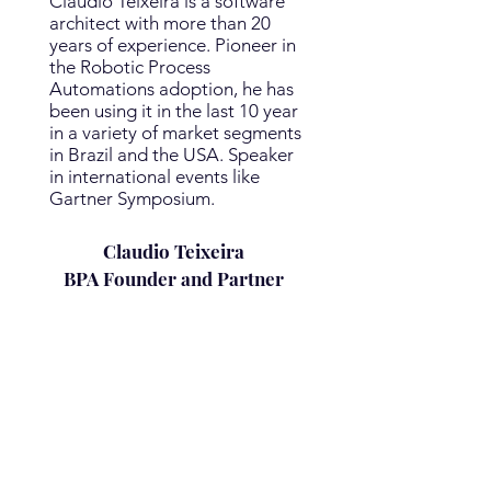
Claudio Teixeira is a software
architect with more than 20
years of experience. Pioneer in
the Robotic Process
Automations adoption, he has
been using it in the last 10 year
in a variety of market segments
in Brazil and the USA. Speaker
in international events like
Gartner Symposium.
Claudio Teixeira
BPA
Founder
and
Partner