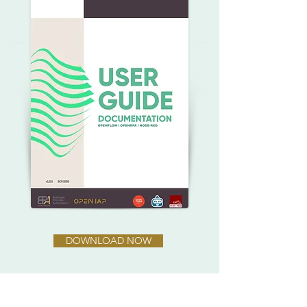
DOWNLOAD NOW