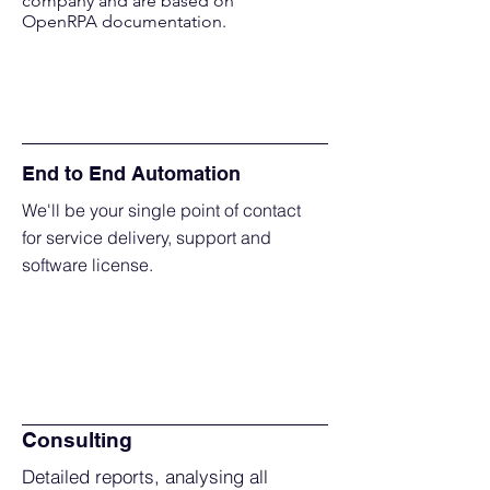
company and are based on
OpenRPA documentation.
End to End Automation
We'll be your single point of contact
for service delivery, support and
software license.
Consulting
Detailed reports, analysing all