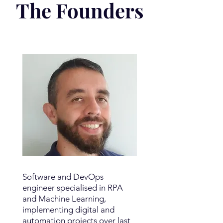
The Founders
Software and DevOps
engineer specialised in RPA
and Machine Learning,
implementing digital and
automation projects over last